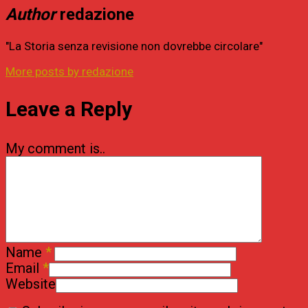
Author
redazione
"La Storia senza revisione non dovrebbe circolare"
More posts by redazione
Leave a Reply
My comment is..
Name
*
Email
*
Website