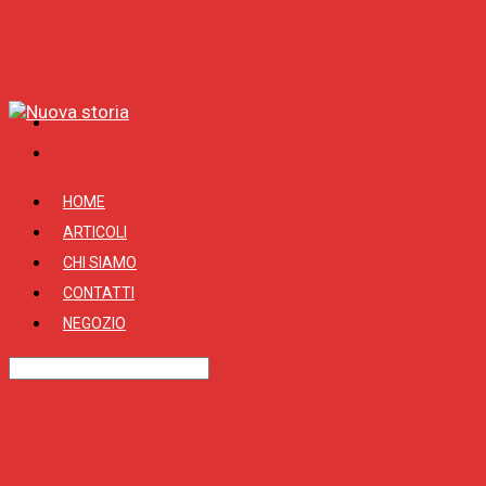
HOME
ARTICOLI
CHI SIAMO
CONTATTI
NEGOZIO
“Vox in Rama”. La