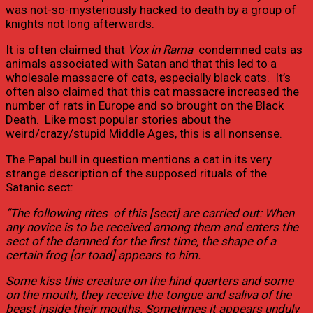
was not-so-mysteriously hacked to death by a group of
knights not long afterwards.
It is often claimed that
Vox in Rama
condemned cats as
animals associated with Satan and that this led to a
wholesale massacre of cats, especially black cats. It’s
often also claimed that this cat massacre increased the
number of rats in Europe and so brought on the Black
Death. Like most popular stories about the
weird/crazy/stupid Middle Ages, this is all nonsense.
The Papal bull in question mentions a cat in its very
strange description of the supposed rituals of the
Satanic sect:
“The following rites of this [sect] are carried out: When
any novice is to be received among them and enters the
sect of the damned for the first time, the shape of a
certain frog [or toad] appears to him.
Some kiss this creature on the hind quarters and some
on the mouth, they receive the tongue and saliva of the
beast inside their mouths. Sometimes it appears unduly