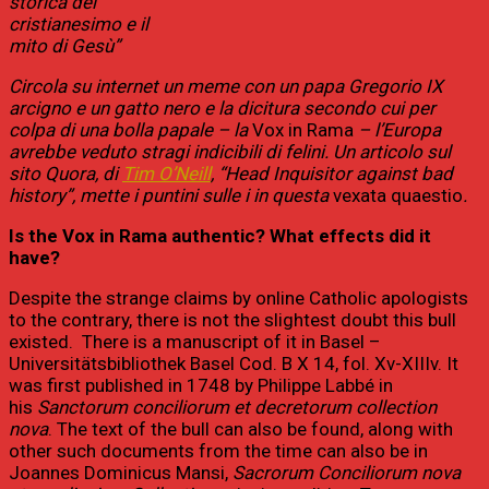
storica del
cristianesimo e il
mito di Gesù”
Circola su internet un meme con un papa Gregorio IX
arcigno e un gatto nero e la dicitura secondo cui per
colpa di una bolla papale – la
Vox in Rama
– l’Europa
avrebbe veduto stragi indicibili di felini. Un articolo sul
sito Quora, di
Tim O’Neill
, “Head Inquisitor against bad
history”, mette i puntini sulle i in questa
vexata quaestio
.
Is the Vox in Rama authentic? What effects did it
have?
Despite the strange claims by online Catholic apologists
to the contrary, there is not the slightest doubt this bull
existed. There is a manuscript of it in Basel –
Universitätsbibliothek Basel Cod. B X 14, fol. Xv-XIIIv. It
was first published in 1748 by Philippe Labbé in
his
Sanctorum conciliorum et decretorum collection
nova
. The text of the bull can also be found, along with
other such documents from the time can also be in
Joannes Dominicus Mansi,
Sacrorum Conciliorum nova