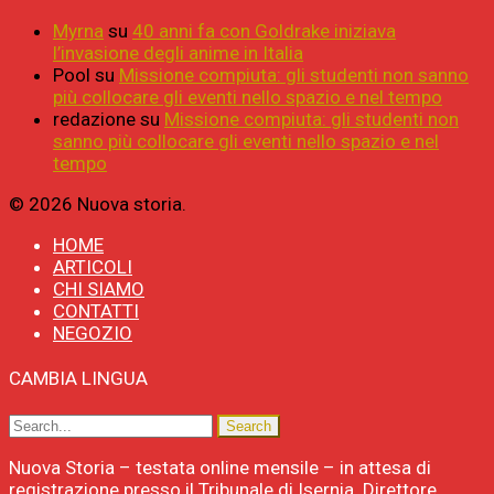
Myrna
su
40 anni fa con Goldrake iniziava
l’invasione degli anime in Italia
Pool
su
Missione compiuta: gli studenti non sanno
più collocare gli eventi nello spazio e nel tempo
redazione
su
Missione compiuta: gli studenti non
sanno più collocare gli eventi nello spazio e nel
tempo
© 2026 Nuova storia.
HOME
ARTICOLI
CHI SIAMO
CONTATTI
NEGOZIO
CAMBIA LINGUA
Nuova Storia – testata online mensile – in attesa di
registrazione presso il Tribunale di Isernia. Direttore