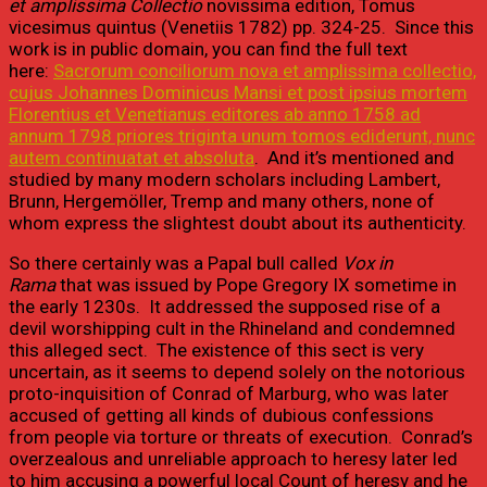
et amplissima Collectio
novissima edition, Tomus
vicesimus quintus (Venetiis 1782) pp. 324-25. Since this
work is in public domain, you can find the full text
here:
Sacrorum conciliorum nova et amplissima collectio,
cujus Johannes Dominicus Mansi et post ipsius mortem
Florentius et Venetianus editores ab anno 1758 ad
annum 1798 priores triginta unum tomos ediderunt, nunc
autem continuatat et absoluta
. And it’s mentioned and
studied by many modern scholars including Lambert,
Brunn, Hergemöller, Tremp and many others, none of
whom express the slightest doubt about its authenticity.
So there certainly was a Papal bull called
Vox in
Rama
that was issued by Pope Gregory IX sometime in
the early 1230s. It addressed the supposed rise of a
devil worshipping cult in the Rhineland and condemned
this alleged sect. The existence of this sect is very
uncertain, as it seems to depend solely on the notorious
proto-inquisition of Conrad of Marburg, who was later
accused of getting all kinds of dubious confessions
from people via torture or threats of execution. Conrad’s
overzealous and unreliable approach to heresy later led
to him accusing a powerful local Count of heresy and he