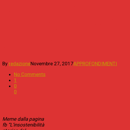
bufala della bolla
del Papa contro i
gatti neri
By
redazione
Novembre 27, 2017
APPROFONDIMENTI
No Comments
1
0
0
Meme dalla pagina
fb “L’insostenibilità