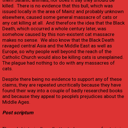
them Satanic animals, nor does it say they should be
killed. There is no evidence that this bull, which was
issued locally in the area of Mainz and probably unknown
elsewhere, caused some general massacre of cats or
any cat killing at all. And therefore the idea that the Black
Death, which occurred a whole century later, was
somehow caused by this non-existent cat massacre
makes no sense. We also know that the Black Death
ravaged central Asia and the Middle East as well as
Europe, so why people well beyond the reach of the
Catholic Church would also be killing cats is unexplained.
The plague had nothing to do with any massacres of
cats.
Despite there being no evidence to support any of these
claims, they are repeated uncritically because they have
found their way into a couple of badly researched books
and because they appeal to people’s prejudices about the
Middle Ages.
Post scriptum