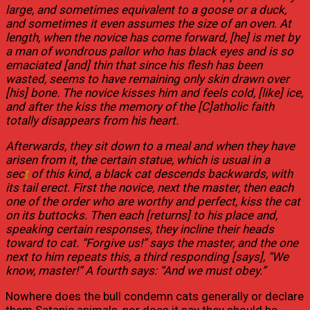
large, and sometimes equivalent to a goose or a duck,
and sometimes it even assumes the size of an oven. At
length, when the novice has come forward, [he] is met by
a man of wondrous pallor who has black eyes and is so
emaciated [and] thin that since his flesh has been
wasted, seems to have remaining only skin drawn over
[his] bone. The novice kisses him and feels cold, [like] ice,
and after the kiss the memory of the [C]atholic faith
totally disappears from his heart.
Afterwards, they sit down to a meal and when they have
arisen from it, the certain statue, which is usual in a
sec
t
of this kind, a black cat descends backwards, with
its tail erect. First the novice, next the master, then each
one of the order who are worthy and perfect, kiss the cat
on its buttocks. Then each [returns] to his place and,
speaking certain responses, they incline their heads
toward to cat. “Forgive us!” says the master, and the one
next to him repeats this, a third responding [says], “We
know, master!” A fourth says: “And we must obey.”
Nowhere does the bull condemn cats generally or declare