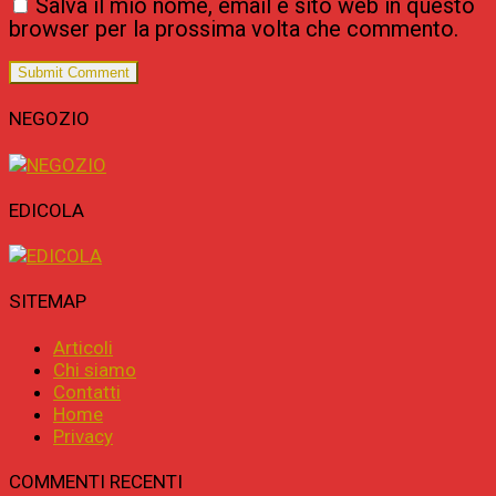
Salva il mio nome, email e sito web in questo
browser per la prossima volta che commento.
NEGOZIO
EDICOLA
SITEMAP
Articoli
Chi siamo
Contatti
Home
Privacy
COMMENTI RECENTI