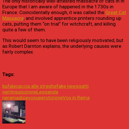
The only historically well-attested massacre of cats in in
Europe that I am aware of happened in the 1730s in
France. Coincidentally enough, it was called the
Great Cat
Massacre
, and involved apprentice printers rounding up
cats, putting them “on trial” for witchcraft, and killing
quite a few of them.
This would seem to have been religiously motivated, but
as Robert Darnton explains, the underlying causes were
fairly complex.
Tags:
bufale
caccia alle streghe
fake news
gatti
neri
Inquisizione
Leggenda
nera
medioevo
superstizione
Vox in Rama